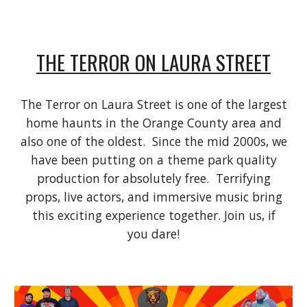
THE TERROR ON LAURA STREET
The Terror on Laura Street is one of the largest
home haunts in the Orange County area and
also one of the oldest. Since the mid 2000s, we
have been putting on a theme park quality
production for absolutely free. Terrifying
props, live actors, and immersive music bring
this exciting experience together. Join us, if
you dare!