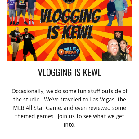
VLOGGING IS KEWL
Occasionally, we do some fun stuff outside of
the studio. We've traveled to Las Vegas, the
MLB All Star Game, and even reviewed some
themed games. Join us to see what we get
into.