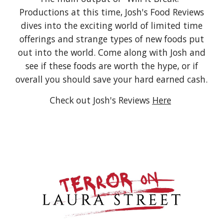
Productions at this time, Josh's Food Reviews
dives into the exciting world of limited time
offerings and strange types of new foods put
out into the world. Come along with Josh and
see if these foods are worth the hype, or if
overall you should save your hard earned cash.
Check out Josh's Reviews
Here