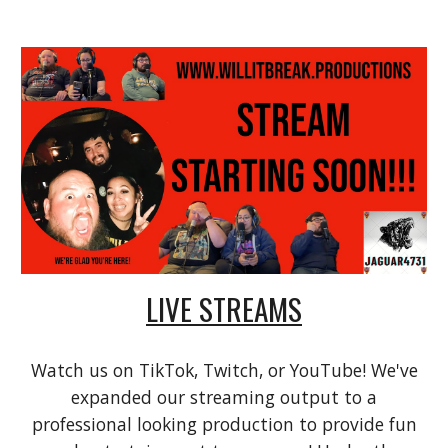
LIVE STREAMS
Watch us on
TikTok, Twitch, or YouTube! We've
expanded our streaming output to a
professional looking production to provide fun