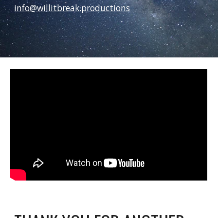
info@willitbreak.productions