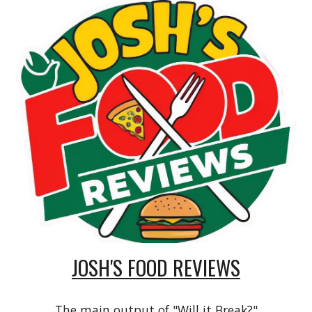
JOSH'S FOOD REVIEWS
The main output of "Will it Break?"