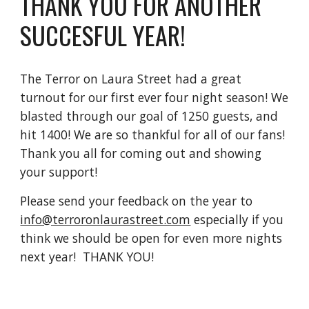
THANK YOU FOR ANOTHER
SUCCESFUL YEAR!
The Terror on Laura Street had a great
turnout for our first ever four night season! We
blasted through our goal of 1250 guests, and
hit 1400! We are so thankful for all of our fans!
Thank you all for coming out and showing
your support!
Please send your feedback on the year to
info@terroronlaurastreet.com
especially if you
think we should be open for even more nights
next year! THANK YOU!