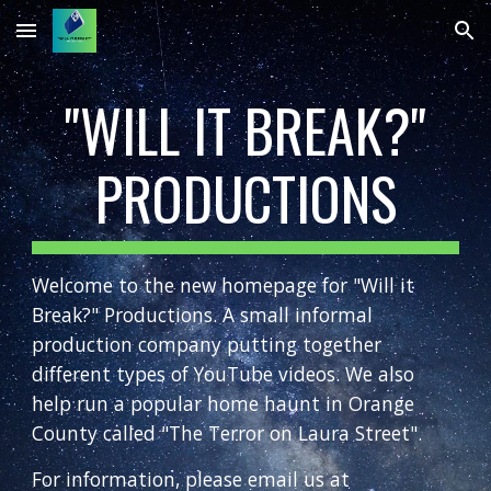
Skip to main content
Skip to navigation
"WILL IT BREAK?"
PRODUCTIONS
Welcome to the new homepage for "Will it
Break?" Productions. A small informal
production company putting together
different types of YouTube videos. We also
help run a popular home haunt in Orange
County called "The Terror on Laura Street".
For information, please email us at