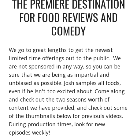
THE PREMIERE DESTINATION
FOR FOOD REVIEWS AND
COMEDY
We go to great lengths to get the newest
limited time offerings out to the public. We
are not sponsored in any way, so you can be
sure that we are being as impartial and
unbiased as possible. Josh samples all foods,
even if he isn't too excited about. Come along
and check out the two seasons worth of
content we have provided, and check out some
of the thumbnails below for previouls videos.
During production times, look for new
episodes weekly!