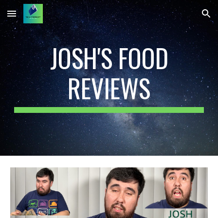
Skip to main content
Skip to navigation
JOSH'S FOOD
REVIEWS