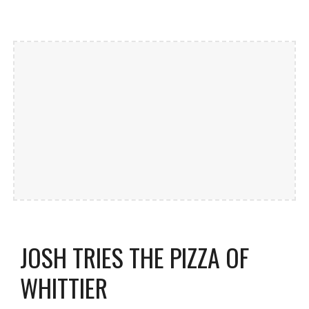
JOSH TRIES THE PIZZA OF
WHITTIER